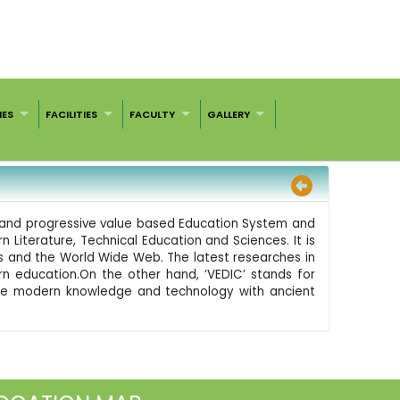
IES
FACILITIES
FACULTY
GALLERY
nd and progressive value based Education System and
 Literature, Technical Education and Sciences. It is
s and the World Wide Web. The latest researches in
n education.On the other hand, ‘VEDIC’ stands for
ze the modern knowledge and technology with ancient