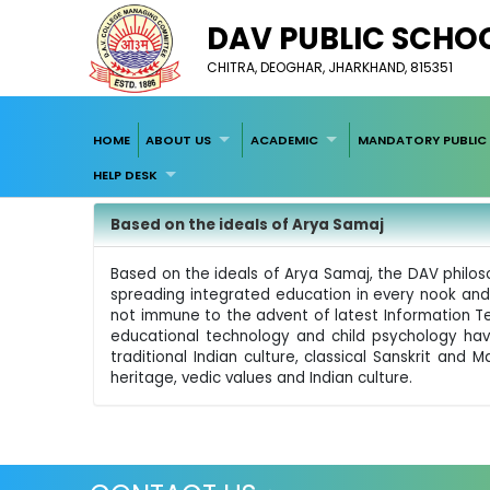
DAV PUBLIC SCHOOL
CHITRA, DEOGHAR, JHARKHAND, 815351
HOME
ABOUT US
ACADEMIC
MANDATORY PUBLIC 
HELP DESK
Based on the ideals of Arya Samaj
Based on the ideals of Arya Samaj, the DAV philos
spreading integrated education in every nook and c
not immune to the advent of latest Information T
educational technology and child psychology hav
traditional Indian culture, classical Sanskrit an
heritage, vedic values and Indian culture.