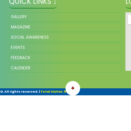
QUICK LINKS ↓
L
GALLERY
MAGAZINE
SOCIAL AWARENESS
EVENTS
FEEDBACK
CALENDER
+
. All rights reserved.
|
Total Visitor: 55068