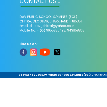
CONTACT US ↓
DAV PUBLIC SCHOOL S.P.MINES (ECL)
CHITRA, DEOGHAR, JHARKHAND - 815351
Email id : dav_chitra1@yahoo.co.in
Mobile No. - (O) 9955886498, 9431158803
Like Us on:
Copywrite
2026 DAV PUBLIC SCHOOL S.P.MINES (ECL), JHARKHAND