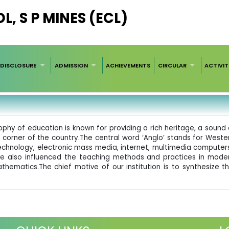
, S P MINES (ECL)
DISCLOSURE
ADMISSION
ACHIEVEMENTS
CIRCULAR
ACTIVIT
ophy of education is known for providing a rich heritage, a sou
orner of the country.The central word ‘Anglo’ stands for Western
echnology, electronic mass media, internet, multimedia computer
e also influenced the teaching methods and practices in moder
d Mathematics.The chief motive of our institution is to synthesi