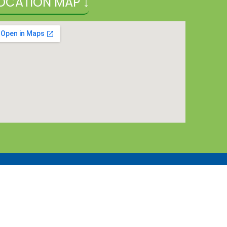
OCATION MAP ↓