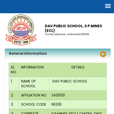
DAV PUBLIC SCHOOL, S P MINES
(ECL)
CHITRA, DEOGHAR, JHARKHAND, 815351
General Information
SL.
INFORMATION
DETAILS
NO.
1.
NAME OF
DAV PUBLIC SCHOOL
SCHOOL
2.
AFFILIATION NO.
3430130
3.
SCHOOL CODE
66330
4.
COMPLETE
S.P.MINES (ECL) CHITRA, DIST