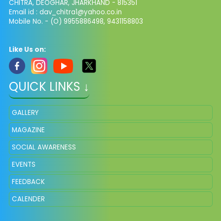
CHITRA, DEOGHAR, JHARKHAND - 815351
Email id : dav_chitra1@yahoo.co.in
Mobile No. - (O) 9955886498, 9431158803
Like Us on:
QUICK LINKS ↓
GALLERY
MAGAZINE
SOCIAL AWARENESS
EVENTS
FEEDBACK
CALENDER