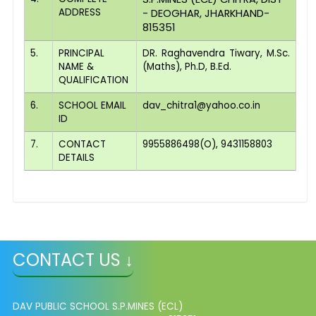
ADDRESS
- DEOGHAR, JHARKHAND-
815351
5.
PRINCIPAL
DR. Raghavendra Tiwary, M.Sc.
NAME &
(Maths), Ph.D, B.Ed.
QUALIFICATION
6.
SCHOOL EMAIL
dav_chitra1@yahoo.co.in
ID
7.
CONTACT
9955886498(O), 9431158803
DETAILS
CONTACT US ↓
DAV PUBLIC SCHOOL S.P.MINES (ECL)