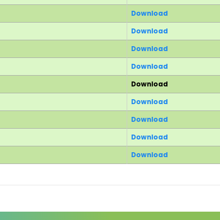
Download
Download
Download
Download
Download
Download
Download
Download
Download