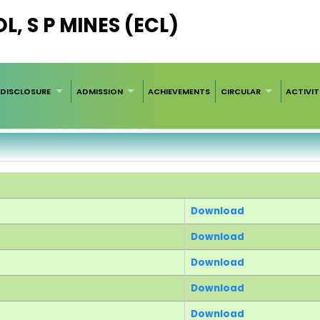
, S P MINES (ECL)
DISCLOSURE
ADMISSION
ACHIEVEMENTS
CIRCULAR
ACTIVIT
Download
Download
Download
Download
Download