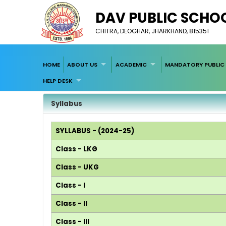
DAV PUBLIC SCHOOL
CHITRA, DEOGHAR, JHARKHAND, 815351
HOME
ABOUT US
ACADEMIC
MANDATORY PUBLIC 
HELP DESK
Syllabus
SYLLABUS - (2024-25)
Class - LKG
Class - UKG
Class - I
Class - II
Class - III