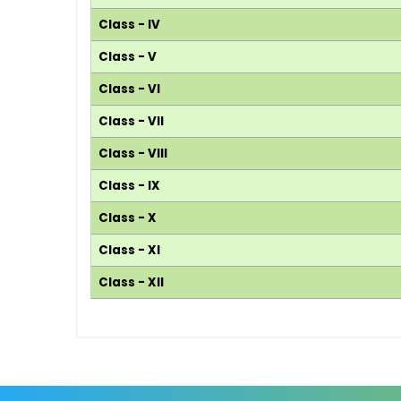
Class - IV
Class - V
Class - VI
Class - VII
Class - VIII
Class - IX
Class - X
Class - XI
Class - XII