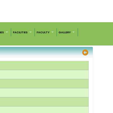
IES
FACILITIES
FACULTY
GALLERY